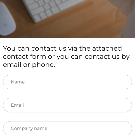
You can contact us via the attached
contact form or you can contact us by
email or phone.