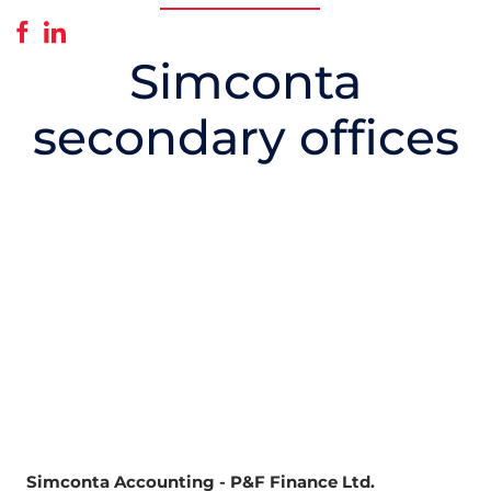
Simconta
secondary offices
Simconta Accounting - P&F Finance Ltd.