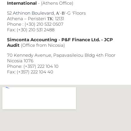
International
- (Athens Office)
52
Athinon Boulevard
, Α'-Β'-G 'Floors
Athena – Peristeri ΤΚ: 12131
Phone :
(+30) 210 532 0507
Fax: (+30) 210 531 2488
Simconta Accounting - P&F Finance Ltd. - JCP
Audit
(Office from Nicosia)
70 Kennedy Avenue, Papavasileiou Bldg 4th Floor
Nicosia 1076
Phone:
(+357) 222 104 10
Fax: (+357) 222 104 40