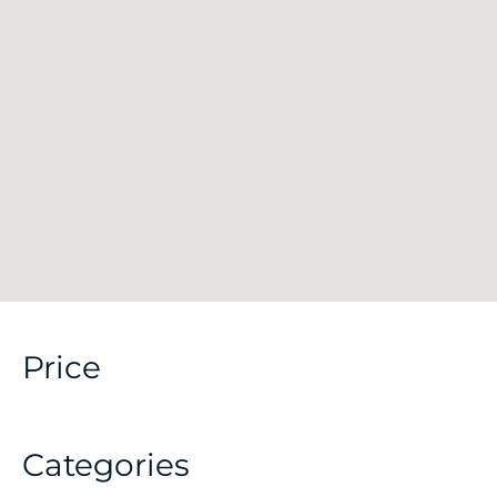
Price
Categories