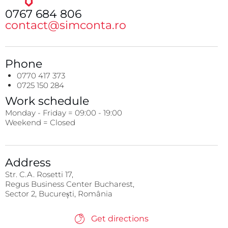
0767 684 806
contact@simconta.ro
Phone
0770 417 373
0725 150 284
Work schedule
Monday - Friday = 09:00 - 19:00
Weekend = Closed
Address
Str. C.A. Rosetti 17,
Regus Business Center Bucharest,
Sector 2, București, România
Get directions