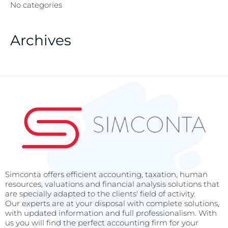
No categories
Archives
Simconta offers efficient accounting, taxation, human
resources, valuations and financial analysis solutions that
are specially adapted to the clients' field of activity.
Our experts are at your disposal with complete solutions,
with updated information and full professionalism. With
us you will find the perfect accounting firm for your