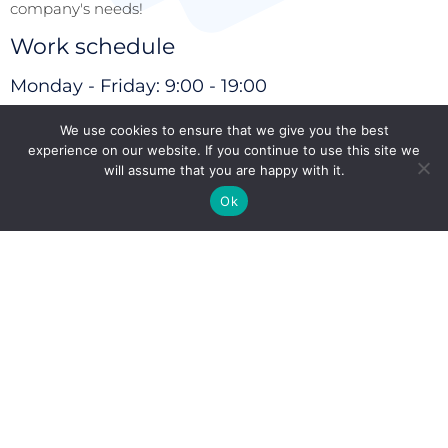
company's needs!
Work schedule
Monday - Friday: 9:00 - 19:00
Closed on weekends
We use cookies to ensure that we give you the best
experience on our website. If you continue to use this site we
Secondary offices
will assume that you are happy with it.
Athens (Greece)
Nicosia (Cyprus)
Ok
Articles
Read more
We'll call you?